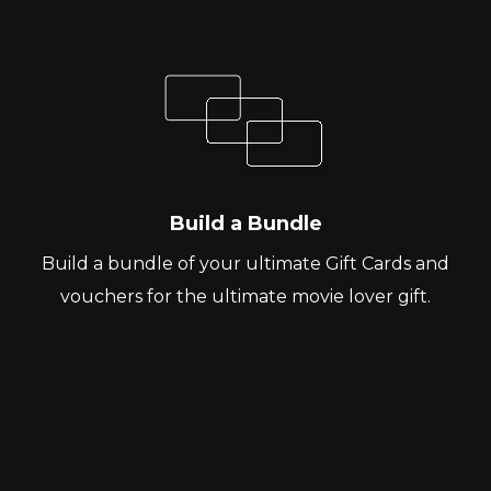
Build a Bundle
Build a bundle of your ultimate Gift Cards and
vouchers for the ultimate movie lover gift.