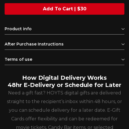
Add To Cart | $30
Product info
After Purchase Instructions
Terms of use
How Digital Delivery Works
48hr E-Delivery or Schedule for Later
Need a gift fast? HOYTS digital gifts are delivered
straight to the recipient’s inbox within 48 hours, or
you can schedule delivery for a later date. E-Gift
Cards offer flexibility and can be redeemed for
movie tickets, Candy Bar items, or selected