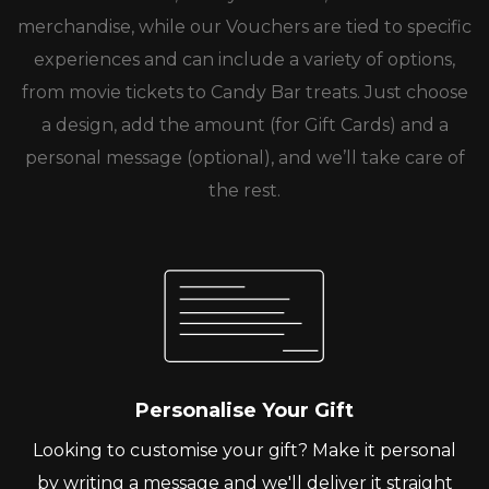
merchandise, while our Vouchers are tied to specific
experiences and can include a variety of options,
from movie tickets to Candy Bar treats. Just choose
a design, add the amount (for Gift Cards) and a
personal message (optional), and we’ll take care of
the rest.
Personalise Your Gift
Looking to customise your gift? Make it personal
by writing a message and we'll deliver it straight