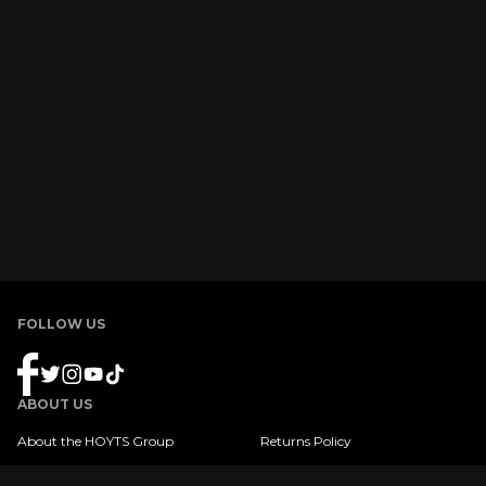
FOLLOW US
ABOUT US
About the HOYTS Group
Returns Policy
Product Terms & Conditions
FAQ