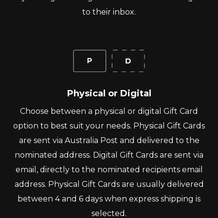
to their inbox.
Physical or Digital
Choose between a physical or digital Gift Card
option to best suit your needs. Physical Gift Cards
are sent via Australia Post and delivered to the
nominated address. Digital Gift Cards are sent via
email, directly to the nominated recipients email
address. Physical Gift Cards are usually delivered
between 4 and 6 days when express shipping is
selected.