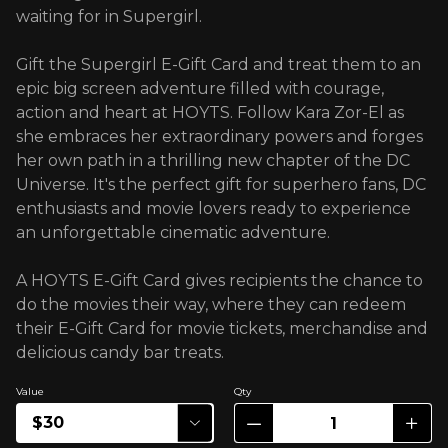
waiting for in Supergirl.
Gift the Supergirl E-Gift Card and treat them to an
epic big screen adventure filled with courage,
action and heart at HOYTS. Follow Kara Zor-El as
she embraces her extraordinary powers and forges
her own path in a thrilling new chapter of the DC
Universe. It's the perfect gift for superhero fans, DC
enthusiasts and movie lovers ready to experience
an unforgettable cinematic adventure.
A HOYTS E-Gift Card gives recipients the chance to
do the movies their way, where they can redeem
their E-Gift Card for movie tickets, merchandise and
delicious candy bar treats.
Value
Qty