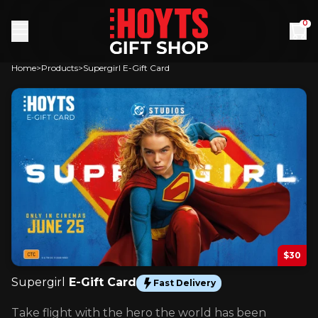
Skip to content
0
Home
Products
Supergirl E-Gift Card
$30
Supergirl
E-Gift Card
Fast Delivery
Take flight with the hero the world has been