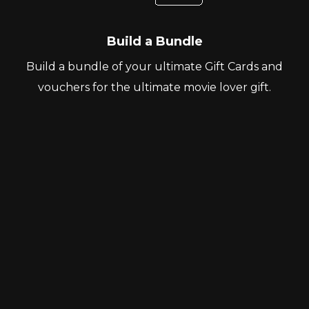
Build a Bundle
Build a bundle of your ultimate Gift Cards and
vouchers for the ultimate movie lover gift.