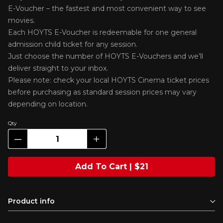
E-Voucher – the fastest and most convenient way to see
movies.
Each HOYTS E-Voucher is redeemable for one general
admission child ticket for any session.
Just choose the number of HOYTS E-Vouchers and we’ll
deliver straight to your inbox.
Please note: check your local HOYTS Cinema ticket prices
before purchasing as standard session prices may vary
depending on location.
Qty
Add To Cart | $21
Product info