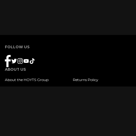
FOLLOW US
ABOUT US
About the HOYTS Group
Returns Policy
Product Terms & Conditions
FAQ
Gift Card Balance
Privacy Policy
Shipping Policy
Copyright © 2022 HOYTS. All Rights Reserved
|
Website Terms & Conditions
Privacy Policy