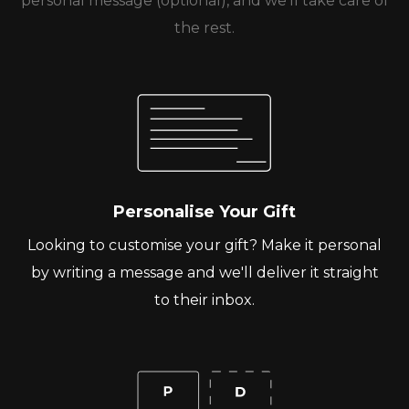
personal message (optional), and we’ll take care of
the rest.
Personalise Your Gift
Looking to customise your gift? Make it personal
by writing a message and we'll deliver it straight
to their inbox.