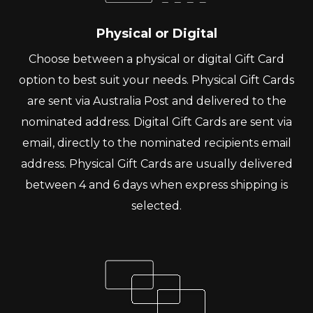
Physical or Digital
Choose between a physical or digital Gift Card
option to best suit your needs. Physical Gift Cards
are sent via Australia Post and delivered to the
nominated address. Digital Gift Cards are sent via
email, directly to the nominated recipients email
address. Physical Gift Cards are usually delivered
between 4 and 6 days when express shipping is
selected.