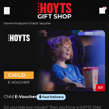
Skip to content
0
Home
Products
Child E-Voucher
$21
Child
E-Voucher
Fast Delivery
Do your kids love movies? Then you’ll love a HOYTS Child