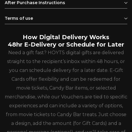
After Purchase Instructions
Terms of use
How Digital Delivery Works
48hr E-Delivery or Schedule for Later
Need a gift fast? HOYTS digital gifts are delivered
straight to the recipient’s inbox within 48 hours, or
you can schedule delivery for a later date. E-Gift
Cards offer flexibility and can be redeemed for
movie tickets, Candy Bar items, or selected
merchandise, while our Vouchers are tied to specific
experiences and can include a variety of options,
from movie tickets to Candy Bar treats. Just choose
a design, add the amount (for Gift Cards) and a